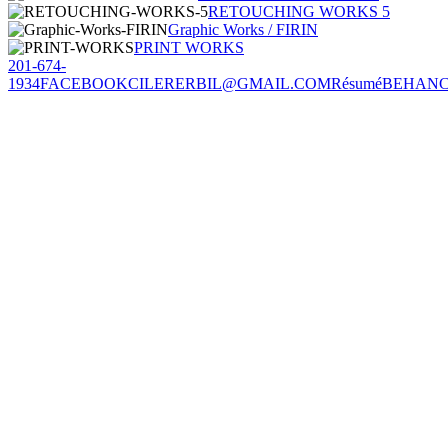
RETOUCHING WORKS 5
Graphic Works / FIRIN
PRINT WORKS
201-674-
1934
FACEBOOK
CILERERBIL@GMAIL.COM
Résumé
BEHAN