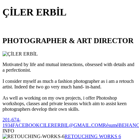
ÇİLER ERBİL
PHOTOGRAPHER & ART DIRECTOR
Motivated by life and mutual interactions, obsessed with details and
a perfectionist.
I consider myself as much a fashion photographer as i am a retouch
artist. Indeed the two go very much hand- in-hand.
As well as working on my own projects, i offer Photoshop
workshops, classes and private lessons which aim to assist keen
photographers develop their own skills.
201-674-
1934
FACEBOOK
CILERERBIL@GMAIL.COM
Résumé
BEHAN
INFO
RETOUCHING WORKS 6