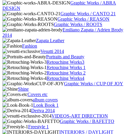
Graphic Works / ABRA
DESIGN
Graphic Works / CANTO 21
Graphic Works / REASON
Graphic Works / ROOTS
Emiliano Zapata / Adrien Brody
2014
Zapata Leather
Fashion
Vesutti 2014
Portraits and Beauty
Retouching Works3
Retouching Works 1
Retouching Works 2
Retouching Works4
Graphic Works / CUP OF JOY
Shine
Covers etc
album covers
Look Book 1
Deriva 2014
VIDEOS-ART DIRECTION
Graphic Works / BAFETTO
Freestyle 1
INTERIORS / DAYLIGHT