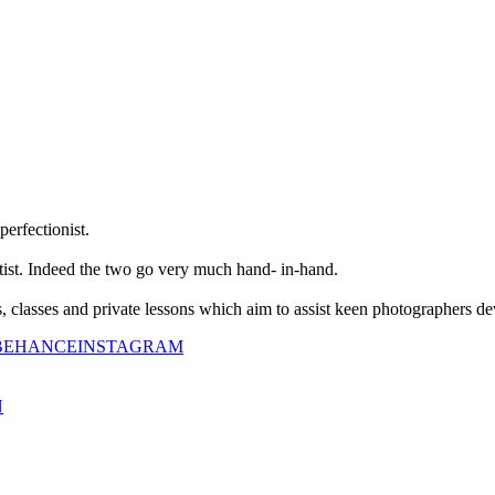
perfectionist.
tist. Indeed the two go very much hand- in-hand.
classes and private lessons which aim to assist keen photographers dev
BEHANCE
INSTAGRAM
N