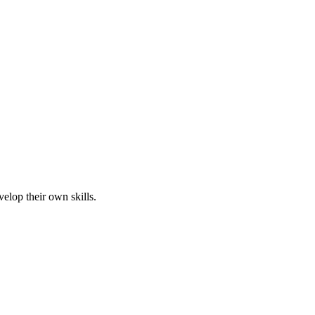
elop their own skills.