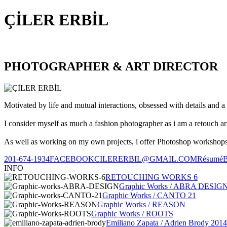
ÇİLER ERBİL
PHOTOGRAPHER & ART DIRECTOR
Motivated by life and mutual interactions, obsessed with details and a 
I consider myself as much a fashion photographer as i am a retouch ar
As well as working on my own projects, i offer Photoshop workshops, 
201-674-1934
FACEBOOK
CILERERBIL@GMAIL.COM
Résumé
INFO
RETOUCHING WORKS 6
Graphic Works / ABRA DESIG
Graphic Works / CANTO 21
Graphic Works / REASON
Graphic Works / ROOTS
Emiliano Zapata / Adrien Brody 2014