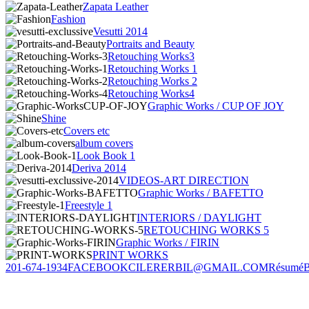
Zapata Leather
Fashion
Vesutti 2014
Portraits and Beauty
Retouching Works3
Retouching Works 1
Retouching Works 2
Retouching Works4
Graphic Works / CUP OF JOY
Shine
Covers etc
album covers
Look Book 1
Deriva 2014
VIDEOS-ART DIRECTION
Graphic Works / BAFETTO
Freestyle 1
INTERIORS / DAYLIGHT
RETOUCHING WORKS 5
Graphic Works / FIRIN
PRINT WORKS
201-674-1934
FACEBOOK
CILERERBIL@GMAIL.COM
Résumé