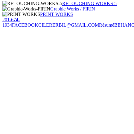
RETOUCHING WORKS 5
Graphic Works / FIRIN
PRINT WORKS
201-674-
1934
FACEBOOK
CILERERBIL@GMAIL.COM
Résumé
BEHAN