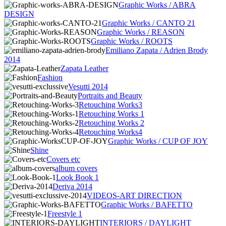
Graphic Works / ABRA
DESIGN
Graphic Works / CANTO 21
Graphic Works / REASON
Graphic Works / ROOTS
Emiliano Zapata / Adrien Brody
2014
Zapata Leather
Fashion
Vesutti 2014
Portraits and Beauty
Retouching Works3
Retouching Works 1
Retouching Works 2
Retouching Works4
Graphic Works / CUP OF JOY
Shine
Covers etc
album covers
Look Book 1
Deriva 2014
VIDEOS-ART DIRECTION
Graphic Works / BAFETTO
Freestyle 1
INTERIORS / DAYLIGHT