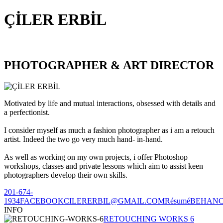
ÇİLER ERBİL
PHOTOGRAPHER & ART DIRECTOR
Motivated by life and mutual interactions, obsessed with details and
a perfectionist.
I consider myself as much a fashion photographer as i am a retouch
artist. Indeed the two go very much hand- in-hand.
As well as working on my own projects, i offer Photoshop
workshops, classes and private lessons which aim to assist keen
photographers develop their own skills.
201-674-
1934
FACEBOOK
CILERERBIL@GMAIL.COM
Résumé
BEHAN
INFO
RETOUCHING WORKS 6