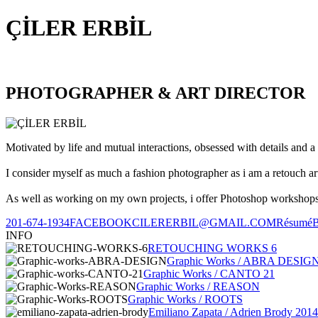
ÇİLER ERBİL
PHOTOGRAPHER & ART DIRECTOR
Motivated by life and mutual interactions, obsessed with details and a 
I consider myself as much a fashion photographer as i am a retouch ar
As well as working on my own projects, i offer Photoshop workshops, 
201-674-1934
FACEBOOK
CILERERBIL@GMAIL.COM
Résumé
INFO
RETOUCHING WORKS 6
Graphic Works / ABRA DESIG
Graphic Works / CANTO 21
Graphic Works / REASON
Graphic Works / ROOTS
Emiliano Zapata / Adrien Brody 2014