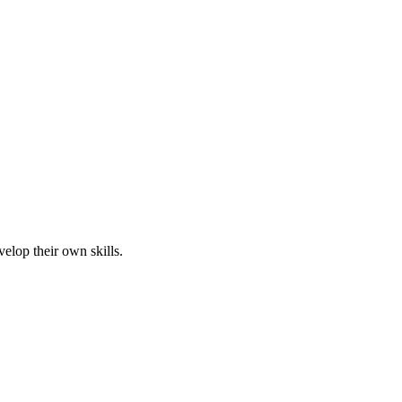
elop their own skills.