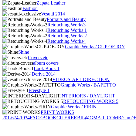
Zapata Leather
Fashion
Vesutti 2014
Portraits and Beauty
Retouching Works3
Retouching Works 1
Retouching Works 2
Retouching Works4
Graphic Works / CUP OF JOY
Shine
Covers etc
album covers
Look Book 1
Deriva 2014
VIDEOS-ART DIRECTION
Graphic Works / BAFETTO
Freestyle 1
INTERIORS / DAYLIGHT
RETOUCHING WORKS 5
Graphic Works / FIRIN
PRINT WORKS
201-674-1934
FACEBOOK
CILERERBIL@GMAIL.COM
Résumé