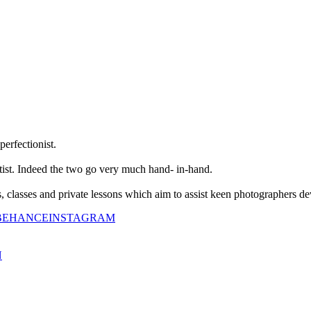
perfectionist.
tist. Indeed the two go very much hand- in-hand.
classes and private lessons which aim to assist keen photographers dev
BEHANCE
INSTAGRAM
N