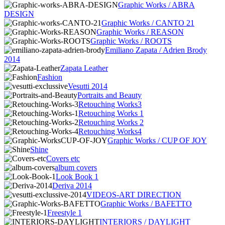
Graphic Works / ABRA
DESIGN
Graphic Works / CANTO 21
Graphic Works / REASON
Graphic Works / ROOTS
Emiliano Zapata / Adrien Brody
2014
Zapata Leather
Fashion
Vesutti 2014
Portraits and Beauty
Retouching Works3
Retouching Works 1
Retouching Works 2
Retouching Works4
Graphic Works / CUP OF JOY
Shine
Covers etc
album covers
Look Book 1
Deriva 2014
VIDEOS-ART DIRECTION
Graphic Works / BAFETTO
Freestyle 1
INTERIORS / DAYLIGHT