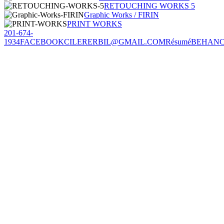
RETOUCHING WORKS 5
Graphic Works / FIRIN
PRINT WORKS
201-674-
1934
FACEBOOK
CILERERBIL@GMAIL.COM
Résumé
BEHAN