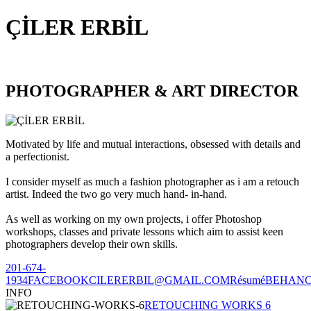
ÇİLER ERBİL
PHOTOGRAPHER & ART DIRECTOR
Motivated by life and mutual interactions, obsessed with details and
a perfectionist.
I consider myself as much a fashion photographer as i am a retouch
artist. Indeed the two go very much hand- in-hand.
As well as working on my own projects, i offer Photoshop
workshops, classes and private lessons which aim to assist keen
photographers develop their own skills.
201-674-
1934
FACEBOOK
CILERERBIL@GMAIL.COM
Résumé
BEHAN
INFO
RETOUCHING WORKS 6