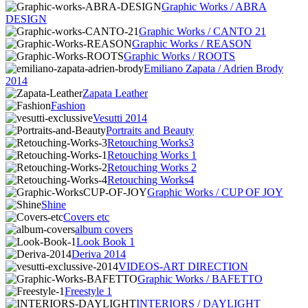
Graphic Works / ABRA
DESIGN
Graphic Works / CANTO 21
Graphic Works / REASON
Graphic Works / ROOTS
Emiliano Zapata / Adrien Brody
2014
Zapata Leather
Fashion
Vesutti 2014
Portraits and Beauty
Retouching Works3
Retouching Works 1
Retouching Works 2
Retouching Works4
Graphic Works / CUP OF JOY
Shine
Covers etc
album covers
Look Book 1
Deriva 2014
VIDEOS-ART DIRECTION
Graphic Works / BAFETTO
Freestyle 1
INTERIORS / DAYLIGHT