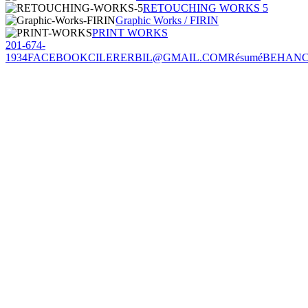
RETOUCHING WORKS 5
Graphic Works / FIRIN
PRINT WORKS
201-674-
1934
FACEBOOK
CILERERBIL@GMAIL.COM
Résumé
BEHAN