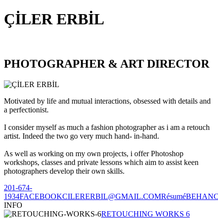
ÇİLER ERBİL
PHOTOGRAPHER & ART DIRECTOR
Motivated by life and mutual interactions, obsessed with details and
a perfectionist.
I consider myself as much a fashion photographer as i am a retouch
artist. Indeed the two go very much hand- in-hand.
As well as working on my own projects, i offer Photoshop
workshops, classes and private lessons which aim to assist keen
photographers develop their own skills.
201-674-
1934
FACEBOOK
CILERERBIL@GMAIL.COM
Résumé
BEHAN
INFO
RETOUCHING WORKS 6