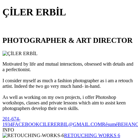
ÇİLER ERBİL
PHOTOGRAPHER & ART DIRECTOR
Motivated by life and mutual interactions, obsessed with details and
a perfectionist.
I consider myself as much a fashion photographer as i am a retouch
artist. Indeed the two go very much hand- in-hand.
As well as working on my own projects, i offer Photoshop
workshops, classes and private lessons which aim to assist keen
photographers develop their own skills.
201-674-
1934
FACEBOOK
CILERERBIL@GMAIL.COM
Résumé
BEHAN
INFO
RETOUCHING WORKS 6