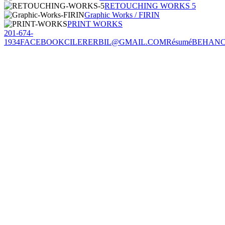
RETOUCHING WORKS 5
Graphic Works / FIRIN
PRINT WORKS
201-674-
1934
FACEBOOK
CILERERBIL@GMAIL.COM
Résumé
BEHAN