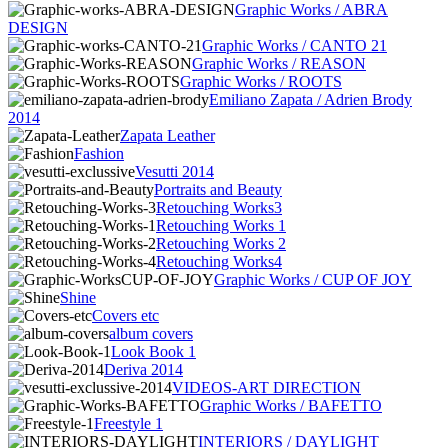
Graphic Works / ABRA
DESIGN
Graphic Works / CANTO 21
Graphic Works / REASON
Graphic Works / ROOTS
Emiliano Zapata / Adrien Brody
2014
Zapata Leather
Fashion
Vesutti 2014
Portraits and Beauty
Retouching Works3
Retouching Works 1
Retouching Works 2
Retouching Works4
Graphic Works / CUP OF JOY
Shine
Covers etc
album covers
Look Book 1
Deriva 2014
VIDEOS-ART DIRECTION
Graphic Works / BAFETTO
Freestyle 1
INTERIORS / DAYLIGHT