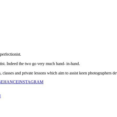
perfectionist.
tist. Indeed the two go very much hand- in-hand.
classes and private lessons which aim to assist keen photographers dev
BEHANCE
INSTAGRAM
N