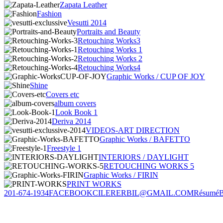
Zapata Leather
Fashion
Vesutti 2014
Portraits and Beauty
Retouching Works3
Retouching Works 1
Retouching Works 2
Retouching Works4
Graphic Works / CUP OF JOY
Shine
Covers etc
album covers
Look Book 1
Deriva 2014
VIDEOS-ART DIRECTION
Graphic Works / BAFETTO
Freestyle 1
INTERIORS / DAYLIGHT
RETOUCHING WORKS 5
Graphic Works / FIRIN
PRINT WORKS
201-674-1934
FACEBOOK
CILERERBIL@GMAIL.COM
Résumé