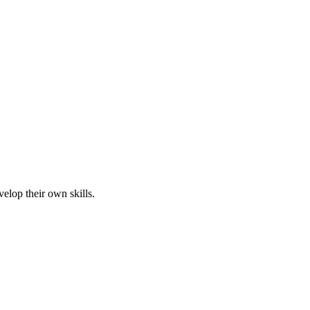
elop their own skills.