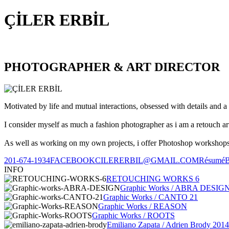
ÇİLER ERBİL
PHOTOGRAPHER & ART DIRECTOR
Motivated by life and mutual interactions, obsessed with details and a 
I consider myself as much a fashion photographer as i am a retouch ar
As well as working on my own projects, i offer Photoshop workshops, 
201-674-1934
FACEBOOK
CILERERBIL@GMAIL.COM
Résumé
INFO
RETOUCHING WORKS 6
Graphic Works / ABRA DESIG
Graphic Works / CANTO 21
Graphic Works / REASON
Graphic Works / ROOTS
Emiliano Zapata / Adrien Brody 2014