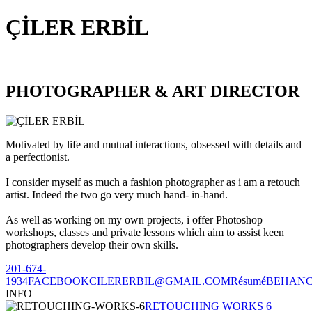
ÇİLER ERBİL
PHOTOGRAPHER & ART DIRECTOR
Motivated by life and mutual interactions, obsessed with details and
a perfectionist.
I consider myself as much a fashion photographer as i am a retouch
artist. Indeed the two go very much hand- in-hand.
As well as working on my own projects, i offer Photoshop
workshops, classes and private lessons which aim to assist keen
photographers develop their own skills.
201-674-
1934
FACEBOOK
CILERERBIL@GMAIL.COM
Résumé
BEHAN
INFO
RETOUCHING WORKS 6