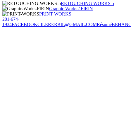
RETOUCHING WORKS 5
Graphic Works / FIRIN
PRINT WORKS
201-674-
1934
FACEBOOK
CILERERBIL@GMAIL.COM
Résumé
BEHAN