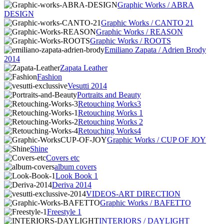
Graphic Works / ABRA
DESIGN
Graphic Works / CANTO 21
Graphic Works / REASON
Graphic Works / ROOTS
Emiliano Zapata / Adrien Brody
2014
Zapata Leather
Fashion
Vesutti 2014
Portraits and Beauty
Retouching Works3
Retouching Works 1
Retouching Works 2
Retouching Works4
Graphic Works / CUP OF JOY
Shine
Covers etc
album covers
Look Book 1
Deriva 2014
VIDEOS-ART DIRECTION
Graphic Works / BAFETTO
Freestyle 1
INTERIORS / DAYLIGHT