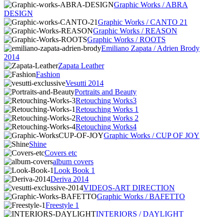
Graphic Works / ABRA
DESIGN
Graphic Works / CANTO 21
Graphic Works / REASON
Graphic Works / ROOTS
Emiliano Zapata / Adrien Brody
2014
Zapata Leather
Fashion
Vesutti 2014
Portraits and Beauty
Retouching Works3
Retouching Works 1
Retouching Works 2
Retouching Works4
Graphic Works / CUP OF JOY
Shine
Covers etc
album covers
Look Book 1
Deriva 2014
VIDEOS-ART DIRECTION
Graphic Works / BAFETTO
Freestyle 1
INTERIORS / DAYLIGHT