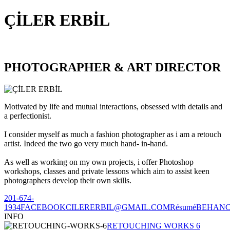
ÇİLER ERBİL
PHOTOGRAPHER & ART DIRECTOR
Motivated by life and mutual interactions, obsessed with details and
a perfectionist.
I consider myself as much a fashion photographer as i am a retouch
artist. Indeed the two go very much hand- in-hand.
As well as working on my own projects, i offer Photoshop
workshops, classes and private lessons which aim to assist keen
photographers develop their own skills.
201-674-
1934
FACEBOOK
CILERERBIL@GMAIL.COM
Résumé
BEHAN
INFO
RETOUCHING WORKS 6