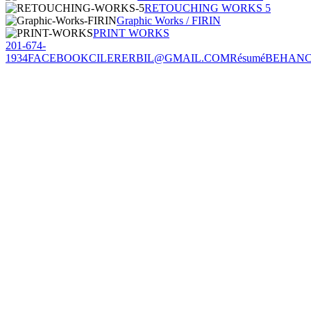
RETOUCHING WORKS 5
Graphic Works / FIRIN
PRINT WORKS
201-674-
1934
FACEBOOK
CILERERBIL@GMAIL.COM
Résumé
BEHAN