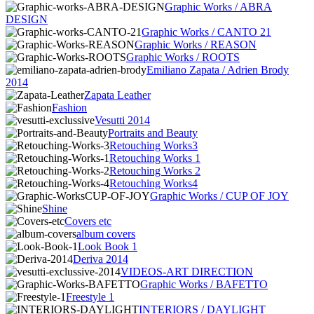
Graphic Works / ABRA
DESIGN
Graphic Works / CANTO 21
Graphic Works / REASON
Graphic Works / ROOTS
Emiliano Zapata / Adrien Brody
2014
Zapata Leather
Fashion
Vesutti 2014
Portraits and Beauty
Retouching Works3
Retouching Works 1
Retouching Works 2
Retouching Works4
Graphic Works / CUP OF JOY
Shine
Covers etc
album covers
Look Book 1
Deriva 2014
VIDEOS-ART DIRECTION
Graphic Works / BAFETTO
Freestyle 1
INTERIORS / DAYLIGHT