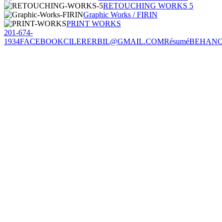
RETOUCHING WORKS 5
Graphic Works / FIRIN
PRINT WORKS
201-674-
1934
FACEBOOK
CILERERBIL@GMAIL.COM
Résumé
BEHAN