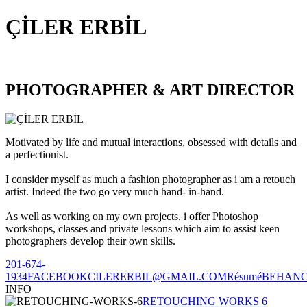
ÇİLER ERBİL
PHOTOGRAPHER & ART DIRECTOR
Motivated by life and mutual interactions, obsessed with details and
a perfectionist.
I consider myself as much a fashion photographer as i am a retouch
artist. Indeed the two go very much hand- in-hand.
As well as working on my own projects, i offer Photoshop
workshops, classes and private lessons which aim to assist keen
photographers develop their own skills.
201-674-
1934
FACEBOOK
CILERERBIL@GMAIL.COM
Résumé
BEHAN
INFO
RETOUCHING WORKS 6