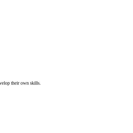
elop their own skills.