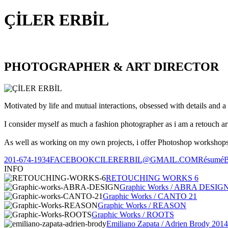
ÇİLER ERBİL
PHOTOGRAPHER & ART DIRECTOR
Motivated by life and mutual interactions, obsessed with details and a 
I consider myself as much a fashion photographer as i am a retouch ar
As well as working on my own projects, i offer Photoshop workshops, 
201-674-1934
FACEBOOK
CILERERBIL@GMAIL.COM
Résumé
INFO
RETOUCHING WORKS 6
Graphic Works / ABRA DESIG
Graphic Works / CANTO 21
Graphic Works / REASON
Graphic Works / ROOTS
Emiliano Zapata / Adrien Brody 2014