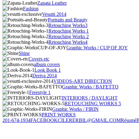
Zapata Leather
Fashion
Vesutti 2014
Portraits and Beauty
Retouching Works3
Retouching Works 1
Retouching Works 2
Retouching Works4
Graphic Works / CUP OF JOY
Shine
Covers etc
album covers
Look Book 1
Deriva 2014
VIDEOS-ART DIRECTION
Graphic Works / BAFETTO
Freestyle 1
INTERIORS / DAYLIGHT
RETOUCHING WORKS 5
Graphic Works / FIRIN
PRINT WORKS
201-674-1934
FACEBOOK
CILERERBIL@GMAIL.COM
Résumé