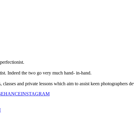
perfectionist.
tist. Indeed the two go very much hand- in-hand.
classes and private lessons which aim to assist keen photographers dev
BEHANCE
INSTAGRAM
N