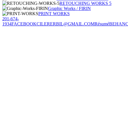
RETOUCHING WORKS 5
Graphic Works / FIRIN
PRINT WORKS
201-674-
1934
FACEBOOK
CILERERBIL@GMAIL.COM
Résumé
BEHAN