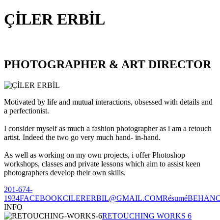
ÇİLER ERBİL
PHOTOGRAPHER & ART DIRECTOR
Motivated by life and mutual interactions, obsessed with details and
a perfectionist.
I consider myself as much a fashion photographer as i am a retouch
artist. Indeed the two go very much hand- in-hand.
As well as working on my own projects, i offer Photoshop
workshops, classes and private lessons which aim to assist keen
photographers develop their own skills.
201-674-
1934
FACEBOOK
CILERERBIL@GMAIL.COM
Résumé
BEHAN
INFO
RETOUCHING WORKS 6