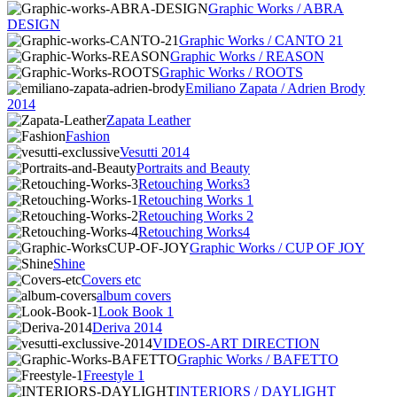
Graphic Works / ABRA
DESIGN
Graphic Works / CANTO 21
Graphic Works / REASON
Graphic Works / ROOTS
Emiliano Zapata / Adrien Brody
2014
Zapata Leather
Fashion
Vesutti 2014
Portraits and Beauty
Retouching Works3
Retouching Works 1
Retouching Works 2
Retouching Works4
Graphic Works / CUP OF JOY
Shine
Covers etc
album covers
Look Book 1
Deriva 2014
VIDEOS-ART DIRECTION
Graphic Works / BAFETTO
Freestyle 1
INTERIORS / DAYLIGHT