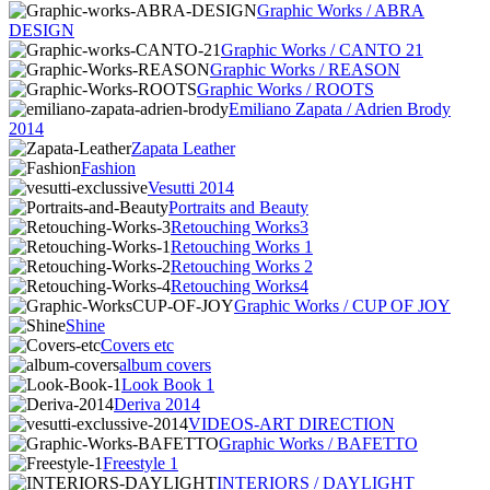
Graphic Works / ABRA
DESIGN
Graphic Works / CANTO 21
Graphic Works / REASON
Graphic Works / ROOTS
Emiliano Zapata / Adrien Brody
2014
Zapata Leather
Fashion
Vesutti 2014
Portraits and Beauty
Retouching Works3
Retouching Works 1
Retouching Works 2
Retouching Works4
Graphic Works / CUP OF JOY
Shine
Covers etc
album covers
Look Book 1
Deriva 2014
VIDEOS-ART DIRECTION
Graphic Works / BAFETTO
Freestyle 1
INTERIORS / DAYLIGHT