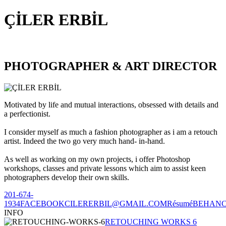
ÇİLER ERBİL
PHOTOGRAPHER & ART DIRECTOR
Motivated by life and mutual interactions, obsessed with details and
a perfectionist.
I consider myself as much a fashion photographer as i am a retouch
artist. Indeed the two go very much hand- in-hand.
As well as working on my own projects, i offer Photoshop
workshops, classes and private lessons which aim to assist keen
photographers develop their own skills.
201-674-
1934
FACEBOOK
CILERERBIL@GMAIL.COM
Résumé
BEHAN
INFO
RETOUCHING WORKS 6