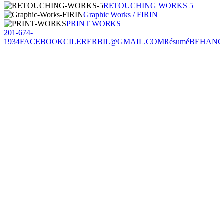
RETOUCHING WORKS 5
Graphic Works / FIRIN
PRINT WORKS
201-674-
1934
FACEBOOK
CILERERBIL@GMAIL.COM
Résumé
BEHAN