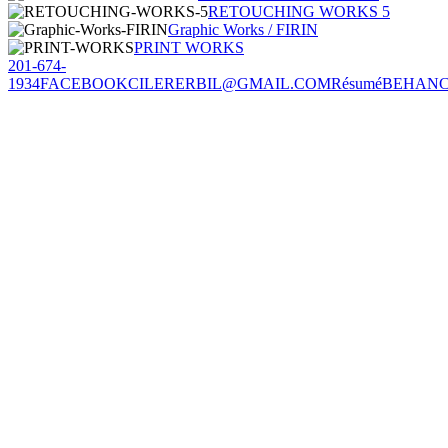
RETOUCHING WORKS 5
Graphic Works / FIRIN
PRINT WORKS
201-674-
1934
FACEBOOK
CILERERBIL@GMAIL.COM
Résumé
BEHAN