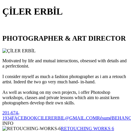
ÇİLER ERBİL
PHOTOGRAPHER & ART DIRECTOR
Motivated by life and mutual interactions, obsessed with details and
a perfectionist.
I consider myself as much a fashion photographer as i am a retouch
artist. Indeed the two go very much hand- in-hand.
As well as working on my own projects, i offer Photoshop
workshops, classes and private lessons which aim to assist keen
photographers develop their own skills.
201-674-
1934
FACEBOOK
CILERERBIL@GMAIL.COM
Résumé
BEHAN
INFO
RETOUCHING WORKS 6