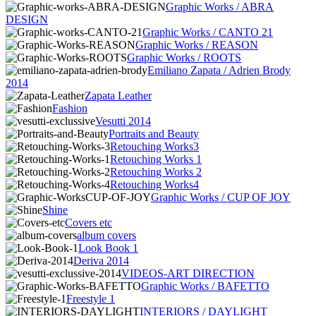
Graphic Works / ABRA
DESIGN
Graphic Works / CANTO 21
Graphic Works / REASON
Graphic Works / ROOTS
Emiliano Zapata / Adrien Brody
2014
Zapata Leather
Fashion
Vesutti 2014
Portraits and Beauty
Retouching Works3
Retouching Works 1
Retouching Works 2
Retouching Works4
Graphic Works / CUP OF JOY
Shine
Covers etc
album covers
Look Book 1
Deriva 2014
VIDEOS-ART DIRECTION
Graphic Works / BAFETTO
Freestyle 1
INTERIORS / DAYLIGHT