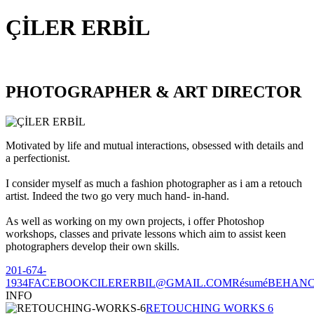
ÇİLER ERBİL
PHOTOGRAPHER & ART DIRECTOR
Motivated by life and mutual interactions, obsessed with details and
a perfectionist.
I consider myself as much a fashion photographer as i am a retouch
artist. Indeed the two go very much hand- in-hand.
As well as working on my own projects, i offer Photoshop
workshops, classes and private lessons which aim to assist keen
photographers develop their own skills.
201-674-
1934
FACEBOOK
CILERERBIL@GMAIL.COM
Résumé
BEHAN
INFO
RETOUCHING WORKS 6