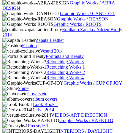
Graphic Works / ABRA
DESIGN
Graphic Works / CANTO 21
Graphic Works / REASON
Graphic Works / ROOTS
Emiliano Zapata / Adrien Brody
2014
Zapata Leather
Fashion
Vesutti 2014
Portraits and Beauty
Retouching Works3
Retouching Works 1
Retouching Works 2
Retouching Works4
Graphic Works / CUP OF JOY
Shine
Covers etc
album covers
Look Book 1
Deriva 2014
VIDEOS-ART DIRECTION
Graphic Works / BAFETTO
Freestyle 1
INTERIORS / DAYLIGHT