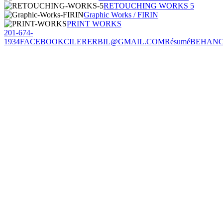
RETOUCHING WORKS 5
Graphic Works / FIRIN
PRINT WORKS
201-674-
1934
FACEBOOK
CILERERBIL@GMAIL.COM
Résumé
BEHAN