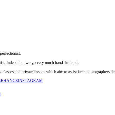
perfectionist.
tist. Indeed the two go very much hand- in-hand.
classes and private lessons which aim to assist keen photographers dev
BEHANCE
INSTAGRAM
N