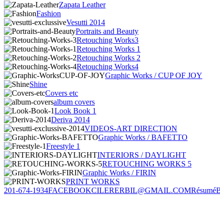
Zapata Leather
Fashion
Vesutti 2014
Portraits and Beauty
Retouching Works3
Retouching Works 1
Retouching Works 2
Retouching Works4
Graphic Works / CUP OF JOY
Shine
Covers etc
album covers
Look Book 1
Deriva 2014
VIDEOS-ART DIRECTION
Graphic Works / BAFETTO
Freestyle 1
INTERIORS / DAYLIGHT
RETOUCHING WORKS 5
Graphic Works / FIRIN
PRINT WORKS
201-674-1934
FACEBOOK
CILERERBIL@GMAIL.COM
Résumé