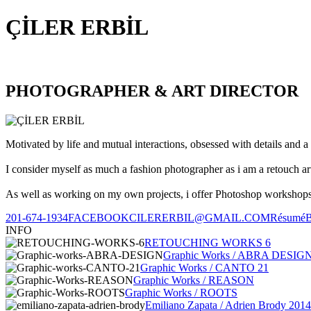
ÇİLER ERBİL
PHOTOGRAPHER & ART DIRECTOR
Motivated by life and mutual interactions, obsessed with details and a 
I consider myself as much a fashion photographer as i am a retouch ar
As well as working on my own projects, i offer Photoshop workshops, 
201-674-1934
FACEBOOK
CILERERBIL@GMAIL.COM
Résumé
INFO
RETOUCHING WORKS 6
Graphic Works / ABRA DESIG
Graphic Works / CANTO 21
Graphic Works / REASON
Graphic Works / ROOTS
Emiliano Zapata / Adrien Brody 2014