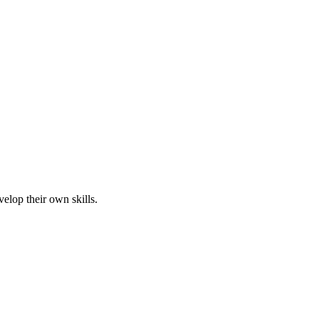
elop their own skills.