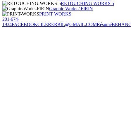
RETOUCHING WORKS 5
Graphic Works / FIRIN
PRINT WORKS
201-674-
1934
FACEBOOK
CILERERBIL@GMAIL.COM
Résumé
BEHAN