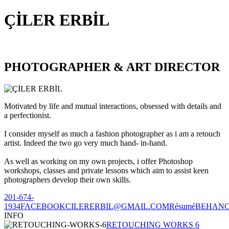
ÇİLER ERBİL
PHOTOGRAPHER & ART DIRECTOR
Motivated by life and mutual interactions, obsessed with details and
a perfectionist.
I consider myself as much a fashion photographer as i am a retouch
artist. Indeed the two go very much hand- in-hand.
As well as working on my own projects, i offer Photoshop
workshops, classes and private lessons which aim to assist keen
photographers develop their own skills.
201-674-
1934
FACEBOOK
CILERERBIL@GMAIL.COM
Résumé
BEHAN
INFO
RETOUCHING WORKS 6