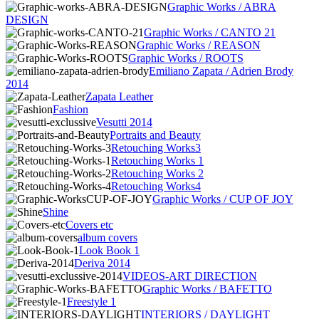
Graphic Works / ABRA
DESIGN
Graphic Works / CANTO 21
Graphic Works / REASON
Graphic Works / ROOTS
Emiliano Zapata / Adrien Brody
2014
Zapata Leather
Fashion
Vesutti 2014
Portraits and Beauty
Retouching Works3
Retouching Works 1
Retouching Works 2
Retouching Works4
Graphic Works / CUP OF JOY
Shine
Covers etc
album covers
Look Book 1
Deriva 2014
VIDEOS-ART DIRECTION
Graphic Works / BAFETTO
Freestyle 1
INTERIORS / DAYLIGHT