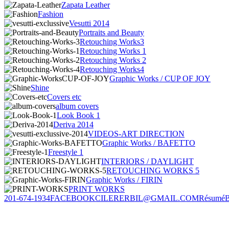
Zapata Leather
Fashion
Vesutti 2014
Portraits and Beauty
Retouching Works3
Retouching Works 1
Retouching Works 2
Retouching Works4
Graphic Works / CUP OF JOY
Shine
Covers etc
album covers
Look Book 1
Deriva 2014
VIDEOS-ART DIRECTION
Graphic Works / BAFETTO
Freestyle 1
INTERIORS / DAYLIGHT
RETOUCHING WORKS 5
Graphic Works / FIRIN
PRINT WORKS
201-674-1934
FACEBOOK
CILERERBIL@GMAIL.COM
Résumé