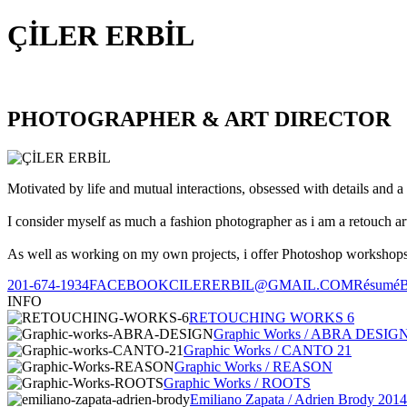
ÇİLER ERBİL
PHOTOGRAPHER & ART DIRECTOR
Motivated by life and mutual interactions, obsessed with details and a 
I consider myself as much a fashion photographer as i am a retouch ar
As well as working on my own projects, i offer Photoshop workshops, 
201-674-1934
FACEBOOK
CILERERBIL@GMAIL.COM
Résumé
INFO
RETOUCHING WORKS 6
Graphic Works / ABRA DESIG
Graphic Works / CANTO 21
Graphic Works / REASON
Graphic Works / ROOTS
Emiliano Zapata / Adrien Brody 2014