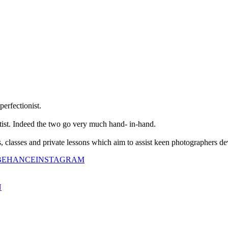
perfectionist.
tist. Indeed the two go very much hand- in-hand.
classes and private lessons which aim to assist keen photographers dev
BEHANCE
INSTAGRAM
N