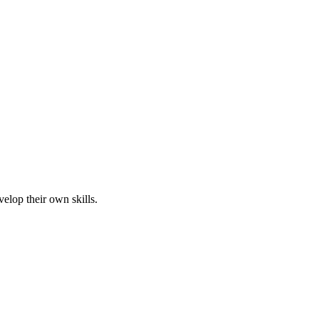
elop their own skills.