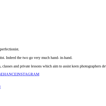
perfectionist.
tist. Indeed the two go very much hand- in-hand.
classes and private lessons which aim to assist keen photographers dev
BEHANCE
INSTAGRAM
N