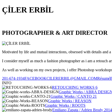
ÇİLER ERBİL
PHOTOGRAPHER & ART DIRECTOR
Motivated by life and mutual interactions, obsessed with details and a 
I consider myself as much a fashion photographer as i am a retouch ar
As well as working on my own projects, i offer Photoshop workshops, 
201-674-1934
FACEBOOK
CILERERBIL@GMAIL.COM
Résumé
INFO
RETOUCHING WORKS 6
Graphic Works / ABRA DESIG
Graphic Works / CANTO 21
Graphic Works / REASON
Graphic Works / ROOTS
Emiliano Zapata / Adrien Brody 2014