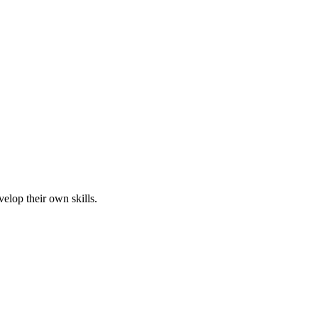
elop their own skills.