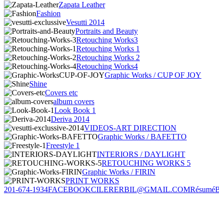
Zapata Leather
Fashion
Vesutti 2014
Portraits and Beauty
Retouching Works3
Retouching Works 1
Retouching Works 2
Retouching Works4
Graphic Works / CUP OF JOY
Shine
Covers etc
album covers
Look Book 1
Deriva 2014
VIDEOS-ART DIRECTION
Graphic Works / BAFETTO
Freestyle 1
INTERIORS / DAYLIGHT
RETOUCHING WORKS 5
Graphic Works / FIRIN
PRINT WORKS
201-674-1934
FACEBOOK
CILERERBIL@GMAIL.COM
Résumé