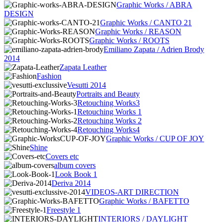
Graphic Works / ABRA
DESIGN
Graphic Works / CANTO 21
Graphic Works / REASON
Graphic Works / ROOTS
Emiliano Zapata / Adrien Brody
2014
Zapata Leather
Fashion
Vesutti 2014
Portraits and Beauty
Retouching Works3
Retouching Works 1
Retouching Works 2
Retouching Works4
Graphic Works / CUP OF JOY
Shine
Covers etc
album covers
Look Book 1
Deriva 2014
VIDEOS-ART DIRECTION
Graphic Works / BAFETTO
Freestyle 1
INTERIORS / DAYLIGHT