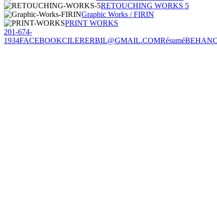
RETOUCHING WORKS 5
Graphic Works / FIRIN
PRINT WORKS
201-674-
1934
FACEBOOK
CILERERBIL@GMAIL.COM
Résumé
BEHAN