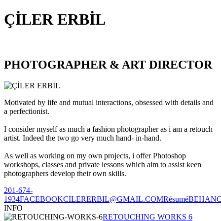
ÇİLER ERBİL
PHOTOGRAPHER & ART DIRECTOR
Motivated by life and mutual interactions, obsessed with details and
a perfectionist.
I consider myself as much a fashion photographer as i am a retouch
artist. Indeed the two go very much hand- in-hand.
As well as working on my own projects, i offer Photoshop
workshops, classes and private lessons which aim to assist keen
photographers develop their own skills.
201-674-
1934
FACEBOOK
CILERERBIL@GMAIL.COM
Résumé
BEHAN
INFO
RETOUCHING WORKS 6