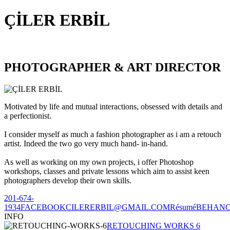
ÇİLER ERBİL
PHOTOGRAPHER & ART DIRECTOR
Motivated by life and mutual interactions, obsessed with details and
a perfectionist.
I consider myself as much a fashion photographer as i am a retouch
artist. Indeed the two go very much hand- in-hand.
As well as working on my own projects, i offer Photoshop
workshops, classes and private lessons which aim to assist keen
photographers develop their own skills.
201-674-
1934
FACEBOOK
CILERERBIL@GMAIL.COM
Résumé
BEHAN
INFO
RETOUCHING WORKS 6