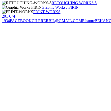
RETOUCHING WORKS 5
Graphic Works / FIRIN
PRINT WORKS
201-674-
1934
FACEBOOK
CILERERBIL@GMAIL.COM
Résumé
BEHAN