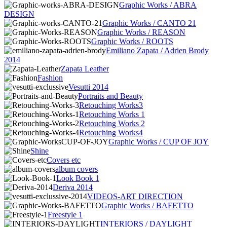
Graphic Works / ABRA
DESIGN
Graphic Works / CANTO 21
Graphic Works / REASON
Graphic Works / ROOTS
Emiliano Zapata / Adrien Brody
2014
Zapata Leather
Fashion
Vesutti 2014
Portraits and Beauty
Retouching Works3
Retouching Works 1
Retouching Works 2
Retouching Works4
Graphic Works / CUP OF JOY
Shine
Covers etc
album covers
Look Book 1
Deriva 2014
VIDEOS-ART DIRECTION
Graphic Works / BAFETTO
Freestyle 1
INTERIORS / DAYLIGHT