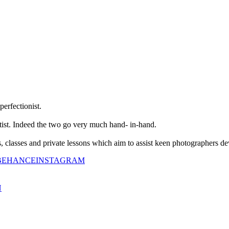
perfectionist.
tist. Indeed the two go very much hand- in-hand.
classes and private lessons which aim to assist keen photographers dev
BEHANCE
INSTAGRAM
N