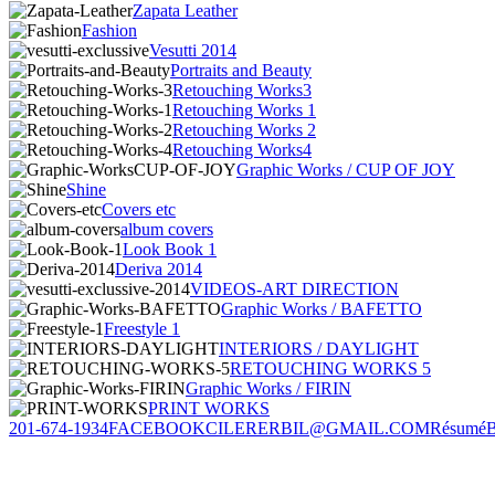
Zapata Leather
Fashion
Vesutti 2014
Portraits and Beauty
Retouching Works3
Retouching Works 1
Retouching Works 2
Retouching Works4
Graphic Works / CUP OF JOY
Shine
Covers etc
album covers
Look Book 1
Deriva 2014
VIDEOS-ART DIRECTION
Graphic Works / BAFETTO
Freestyle 1
INTERIORS / DAYLIGHT
RETOUCHING WORKS 5
Graphic Works / FIRIN
PRINT WORKS
201-674-1934
FACEBOOK
CILERERBIL@GMAIL.COM
Résumé