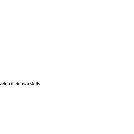
elop their own skills.