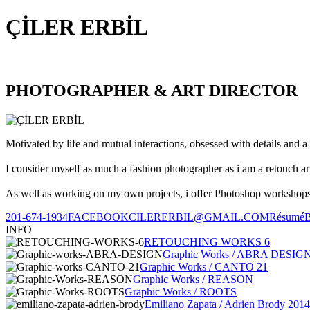
ÇİLER ERBİL
PHOTOGRAPHER & ART DIRECTOR
Motivated by life and mutual interactions, obsessed with details and a 
I consider myself as much a fashion photographer as i am a retouch ar
As well as working on my own projects, i offer Photoshop workshops, 
201-674-1934
FACEBOOK
CILERERBIL@GMAIL.COM
Résumé
INFO
RETOUCHING WORKS 6
Graphic Works / ABRA DESIG
Graphic Works / CANTO 21
Graphic Works / REASON
Graphic Works / ROOTS
Emiliano Zapata / Adrien Brody 2014