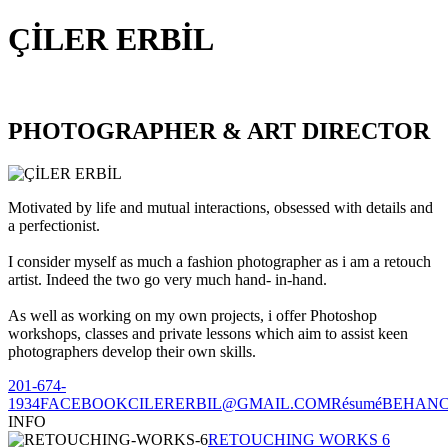
ÇİLER ERBİL
PHOTOGRAPHER & ART DIRECTOR
Motivated by life and mutual interactions, obsessed with details and
a perfectionist.
I consider myself as much a fashion photographer as i am a retouch
artist. Indeed the two go very much hand- in-hand.
As well as working on my own projects, i offer Photoshop
workshops, classes and private lessons which aim to assist keen
photographers develop their own skills.
201-674-
1934
FACEBOOK
CILERERBIL@GMAIL.COM
Résumé
BEHAN
INFO
RETOUCHING WORKS 6