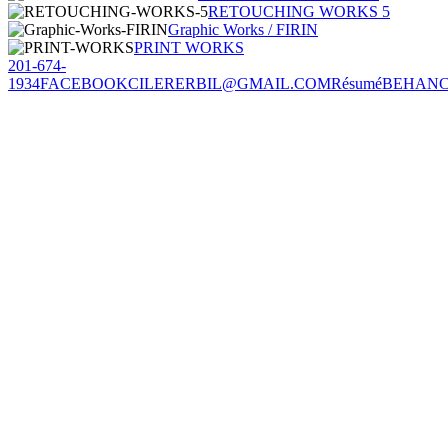
RETOUCHING WORKS 5
Graphic Works / FIRIN
PRINT WORKS
201-674-
1934
FACEBOOK
CILERERBIL@GMAIL.COM
Résumé
BEHAN