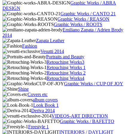
Graphic Works / ABRA
DESIGN
Graphic Works / CANTO 21
Graphic Works / REASON
Graphic Works / ROOTS
Emiliano Zapata / Adrien Brody
2014
Zapata Leather
Fashion
Vesutti 2014
Portraits and Beauty
Retouching Works3
Retouching Works 1
Retouching Works 2
Retouching Works4
Graphic Works / CUP OF JOY
Shine
Covers etc
album covers
Look Book 1
Deriva 2014
VIDEOS-ART DIRECTION
Graphic Works / BAFETTO
Freestyle 1
INTERIORS / DAYLIGHT