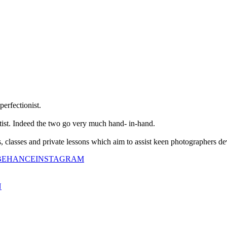
perfectionist.
tist. Indeed the two go very much hand- in-hand.
classes and private lessons which aim to assist keen photographers dev
BEHANCE
INSTAGRAM
N