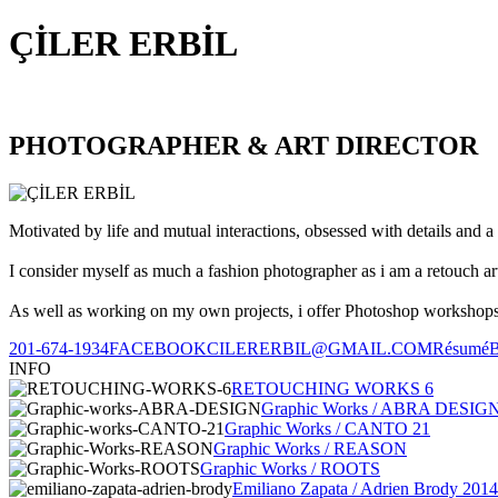
ÇİLER ERBİL
PHOTOGRAPHER & ART DIRECTOR
Motivated by life and mutual interactions, obsessed with details and a 
I consider myself as much a fashion photographer as i am a retouch ar
As well as working on my own projects, i offer Photoshop workshops, 
201-674-1934
FACEBOOK
CILERERBIL@GMAIL.COM
Résumé
INFO
RETOUCHING WORKS 6
Graphic Works / ABRA DESIG
Graphic Works / CANTO 21
Graphic Works / REASON
Graphic Works / ROOTS
Emiliano Zapata / Adrien Brody 2014