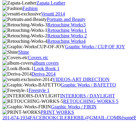
Zapata Leather
Fashion
Vesutti 2014
Portraits and Beauty
Retouching Works3
Retouching Works 1
Retouching Works 2
Retouching Works4
Graphic Works / CUP OF JOY
Shine
Covers etc
album covers
Look Book 1
Deriva 2014
VIDEOS-ART DIRECTION
Graphic Works / BAFETTO
Freestyle 1
INTERIORS / DAYLIGHT
RETOUCHING WORKS 5
Graphic Works / FIRIN
PRINT WORKS
201-674-1934
FACEBOOK
CILERERBIL@GMAIL.COM
Résumé