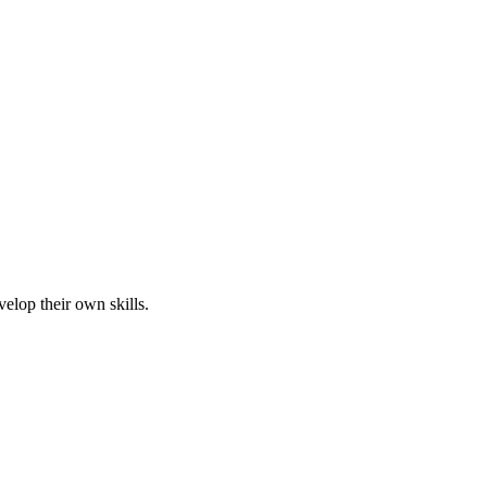
elop their own skills.