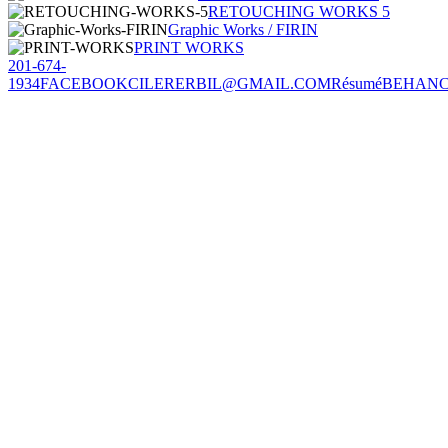
RETOUCHING WORKS 5
Graphic Works / FIRIN
PRINT WORKS
201-674-
1934
FACEBOOK
CILERERBIL@GMAIL.COM
Résumé
BEHAN