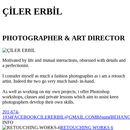
ÇİLER ERBİL
PHOTOGRAPHER & ART DIRECTOR
Motivated by life and mutual interactions, obsessed with details and
a perfectionist.
I consider myself as much a fashion photographer as i am a retouch
artist. Indeed the two go very much hand- in-hand.
As well as working on my own projects, i offer Photoshop
workshops, classes and private lessons which aim to assist keen
photographers develop their own skills.
201-674-
1934
FACEBOOK
CILERERBIL@GMAIL.COM
Résumé
BEHAN
INFO
RETOUCHING WORKS 6