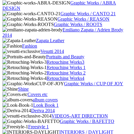
Graphic Works / ABRA
DESIGN
Graphic Works / CANTO 21
Graphic Works / REASON
Graphic Works / ROOTS
Emiliano Zapata / Adrien Brody
2014
Zapata Leather
Fashion
Vesutti 2014
Portraits and Beauty
Retouching Works3
Retouching Works 1
Retouching Works 2
Retouching Works4
Graphic Works / CUP OF JOY
Shine
Covers etc
album covers
Look Book 1
Deriva 2014
VIDEOS-ART DIRECTION
Graphic Works / BAFETTO
Freestyle 1
INTERIORS / DAYLIGHT