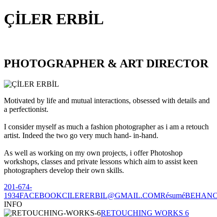
ÇİLER ERBİL
PHOTOGRAPHER & ART DIRECTOR
Motivated by life and mutual interactions, obsessed with details and
a perfectionist.
I consider myself as much a fashion photographer as i am a retouch
artist. Indeed the two go very much hand- in-hand.
As well as working on my own projects, i offer Photoshop
workshops, classes and private lessons which aim to assist keen
photographers develop their own skills.
201-674-
1934
FACEBOOK
CILERERBIL@GMAIL.COM
Résumé
BEHAN
INFO
RETOUCHING WORKS 6