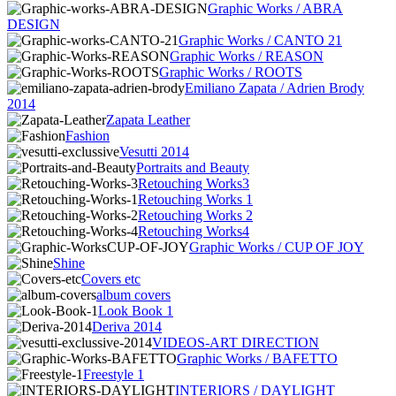
Graphic Works / ABRA
DESIGN
Graphic Works / CANTO 21
Graphic Works / REASON
Graphic Works / ROOTS
Emiliano Zapata / Adrien Brody
2014
Zapata Leather
Fashion
Vesutti 2014
Portraits and Beauty
Retouching Works3
Retouching Works 1
Retouching Works 2
Retouching Works4
Graphic Works / CUP OF JOY
Shine
Covers etc
album covers
Look Book 1
Deriva 2014
VIDEOS-ART DIRECTION
Graphic Works / BAFETTO
Freestyle 1
INTERIORS / DAYLIGHT