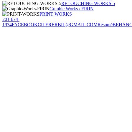
RETOUCHING WORKS 5
Graphic Works / FIRIN
PRINT WORKS
201-674-
1934
FACEBOOK
CILERERBIL@GMAIL.COM
Résumé
BEHAN