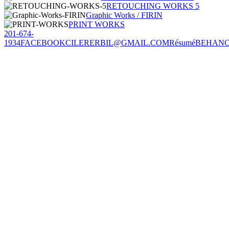
RETOUCHING WORKS 5
Graphic Works / FIRIN
PRINT WORKS
201-674-
1934
FACEBOOK
CILERERBIL@GMAIL.COM
Résumé
BEHAN