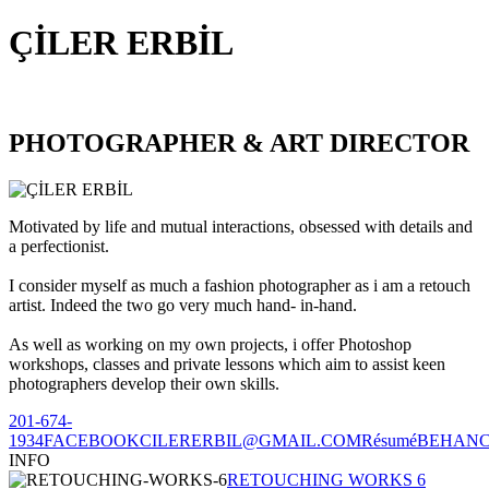
ÇİLER ERBİL
PHOTOGRAPHER & ART DIRECTOR
Motivated by life and mutual interactions, obsessed with details and
a perfectionist.
I consider myself as much a fashion photographer as i am a retouch
artist. Indeed the two go very much hand- in-hand.
As well as working on my own projects, i offer Photoshop
workshops, classes and private lessons which aim to assist keen
photographers develop their own skills.
201-674-
1934
FACEBOOK
CILERERBIL@GMAIL.COM
Résumé
BEHAN
INFO
RETOUCHING WORKS 6