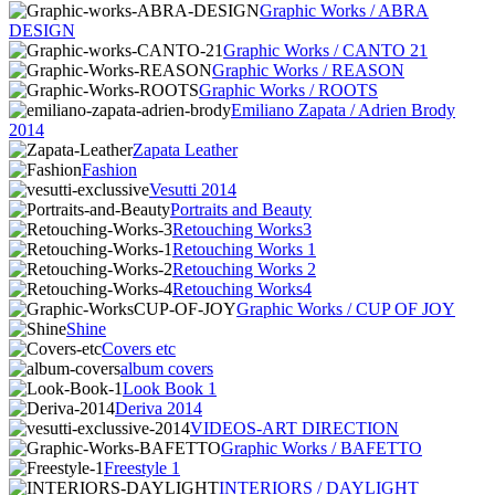
Graphic Works / ABRA
DESIGN
Graphic Works / CANTO 21
Graphic Works / REASON
Graphic Works / ROOTS
Emiliano Zapata / Adrien Brody
2014
Zapata Leather
Fashion
Vesutti 2014
Portraits and Beauty
Retouching Works3
Retouching Works 1
Retouching Works 2
Retouching Works4
Graphic Works / CUP OF JOY
Shine
Covers etc
album covers
Look Book 1
Deriva 2014
VIDEOS-ART DIRECTION
Graphic Works / BAFETTO
Freestyle 1
INTERIORS / DAYLIGHT