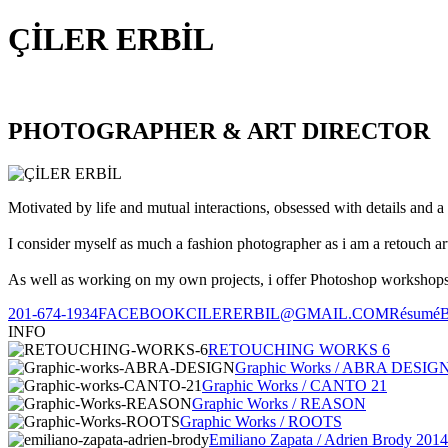
ÇİLER ERBİL
PHOTOGRAPHER & ART DIRECTOR
Motivated by life and mutual interactions, obsessed with details and a 
I consider myself as much a fashion photographer as i am a retouch ar
As well as working on my own projects, i offer Photoshop workshops, 
201-674-1934
FACEBOOK
CILERERBIL@GMAIL.COM
Résumé
INFO
RETOUCHING WORKS 6
Graphic Works / ABRA DESIG
Graphic Works / CANTO 21
Graphic Works / REASON
Graphic Works / ROOTS
Emiliano Zapata / Adrien Brody 2014