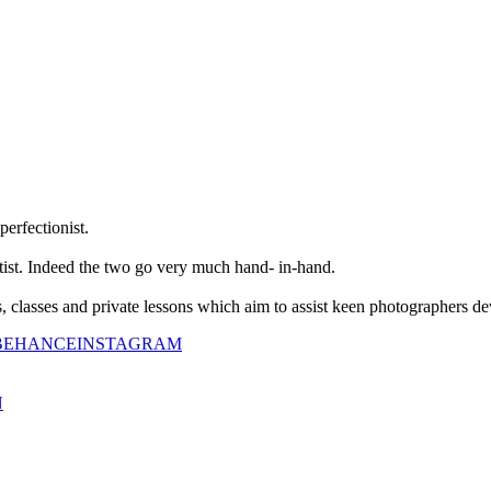
perfectionist.
tist. Indeed the two go very much hand- in-hand.
classes and private lessons which aim to assist keen photographers dev
BEHANCE
INSTAGRAM
N