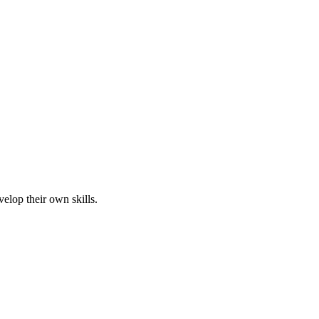
elop their own skills.