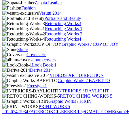
Zapata Leather
Fashion
Vesutti 2014
Portraits and Beauty
Retouching Works3
Retouching Works 1
Retouching Works 2
Retouching Works4
Graphic Works / CUP OF JOY
Shine
Covers etc
album covers
Look Book 1
Deriva 2014
VIDEOS-ART DIRECTION
Graphic Works / BAFETTO
Freestyle 1
INTERIORS / DAYLIGHT
RETOUCHING WORKS 5
Graphic Works / FIRIN
PRINT WORKS
201-674-1934
FACEBOOK
CILERERBIL@GMAIL.COM
Résumé